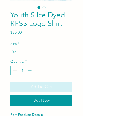
Youth S Ice Dyed
RFSS Logo Shirt
Price
$35.00
Size
*
YS
Quantity
*
Add to Cart
Buy Now
Fit+ Product Details