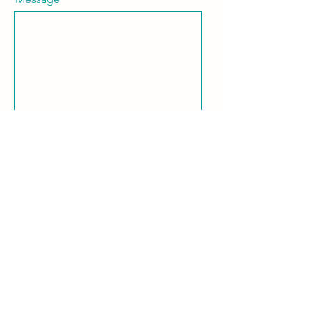
Keep me in the loop! I want to
subscribe to the RFSS newsletter.
Send
share your experience
Captyn Portal