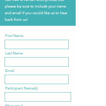
please be sure to include your name
and email if you would like us to hear
back from us!
First Name
Last Name
Email
Participant Name(s)
Message