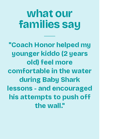
what our
families say
"Coach Honor helped my
younger kiddo (2 years
old) feel more
comfortable in the water
during Baby Shark
lessons - and encouraged
his attempts to push off
the wall."