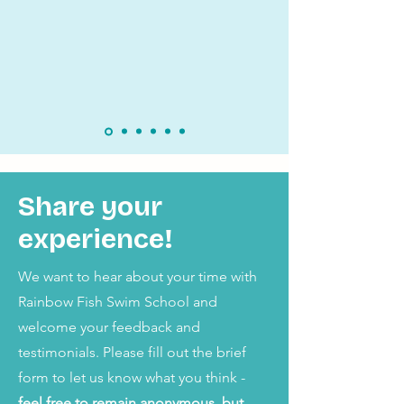
Share your
experience!
We want to hear about your time with
Rainbow Fish Swim School and
welcome your feedback and
testimonials. Please fill out the brief
form to let us know what you think -
feel free to remain anonymous, but