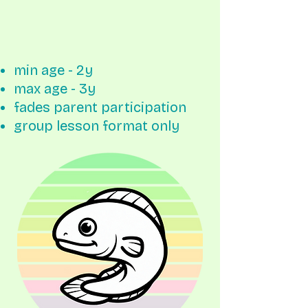
min age - 2y
max age - 3y
fades parent participation
group lesson format only