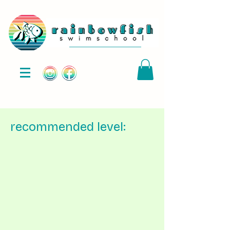
recommended level: