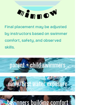
Final placement may be adjusted
by instructors based on swimmer
comfort, safety, and observed
skills.
parent + child swimmers
early/first water exposure
beginners building comfort