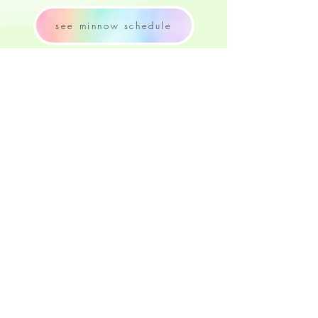
see minnow schedule
contact RFSS
try quiz again
share your experience
Captyn Portal
join our mailing list
CONTACT US