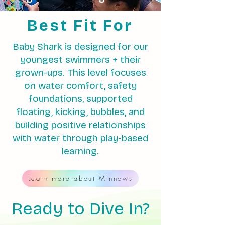
Best Fit For
Baby Shark is designed for our
youngest swimmers + their
grown-ups. This level focuses
on water comfort, safety
foundations, supported
floating, kicking, bubbles, and
building positive relationships
with water through play-based
learning.
Learn more about Minnows
Ready to Dive In?