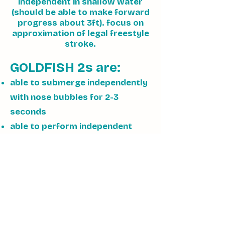
independent in shallow water
(should be able to make forward
progress about 3ft). focus on
approximation of legal freestyle
stroke.
GOLDFISH 2s are:
able to submerge independently
with nose bubbles for 2-3
seconds
able to perform independent
glide at least 3 ft in shallow
water
able to approximate a front
stroke at least 6 feet in shallow
water
comfortable maintaining back