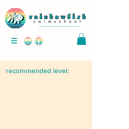
recommended level: