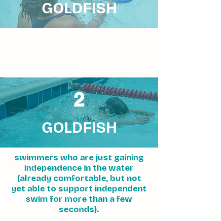
GOLDFISH
2
GOLDFISH
swimmers who are just gaining
independence in the water
(already comfortable, but not
yet able to support independent
swim for more than a few
seconds).