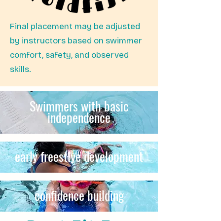
Final placement may be adjusted
by instructors based on swimmer
comfort, safety, and observed
skills.
Swimmers with basic
independence
early freestlye development
confidence building