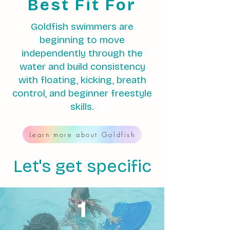
Best Fit For
Goldfish swimmers are
beginning to move
independently through the
water and build consistency
with floating, kicking, breath
control, and beginner freestyle
skills.
Learn more about Goldfish
Let's get specific
1