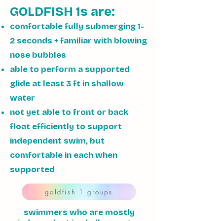
GOLDFISH 1s are:
comfortable fully submerging 1-
2 seconds + familiar with blowing
nose bubbles
able to perform a supported
glide at least 3 ft in shallow
water
not yet able to front or back
float efficiently to support
independent swim, but
comfortable in each when
supported
goldfish 1 groups
swimmers who are mostly