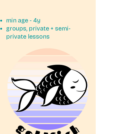
min age - 4y
groups, private + semi-
private lessons